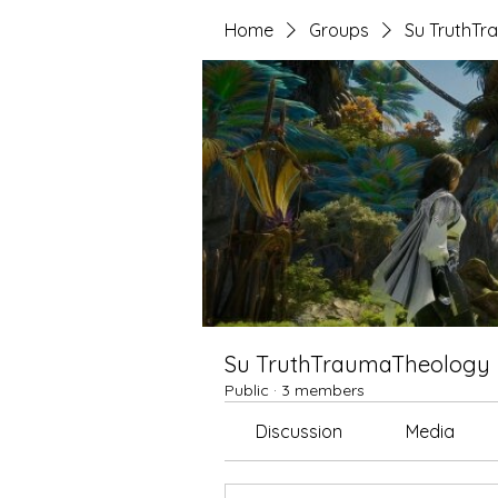
Home
Groups
Su TruthT
Su TruthTraumaTheology
Public
·
3 members
Discussion
Media