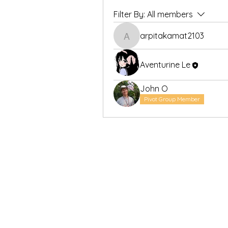
Filter By:
All members
arpitakamat2103
arpitakamat2103
Aventurine Le
John O
Pivot Group Member