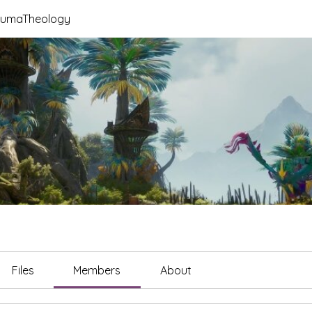
raumaTheology
Files
Members
About